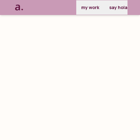
my work
say hola