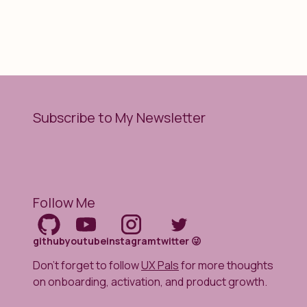
Subscribe to My Newsletter
Follow Me
github
youtube
instagram
twitter 😜
Don't forget to follow
UX Pals
for more thoughts
on onboarding, activation, and product growth.